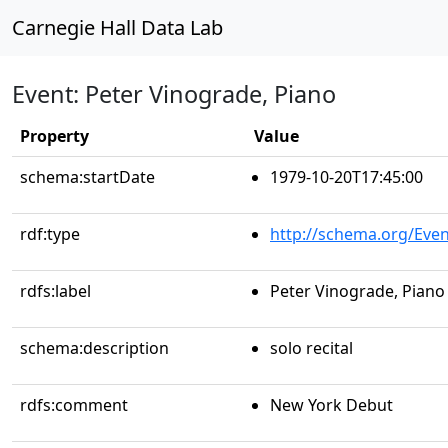
Carnegie Hall Data Lab
Event: Peter Vinograde, Piano
Property
Value
schema:startDate
1979-10-20T17:45:00
rdf:type
http://schema.org/Even
rdfs:label
Peter Vinograde, Piano
schema:description
solo recital
rdfs:comment
New York Debut