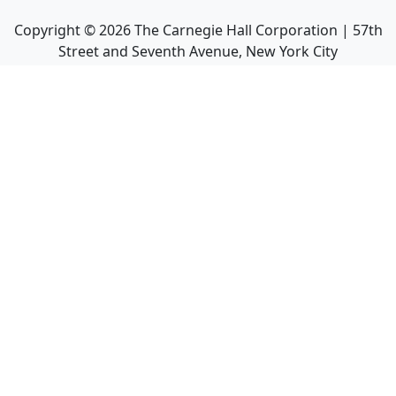
Copyright ©
2026
The Carnegie Hall Corporation | 57th
Street and Seventh Avenue, New York City