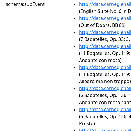
schema:subEvent
http://data.carnegieha
(English Suite No. 6 in
http://data.carnegieha
(Out of Doors, BB 89)
http://data.carnegieha
(7 Bagatelles, Op. 33: 3.
http://data.carnegieha
(11 Bagatelles, Op. 119: 
Andante con moto)
http://data.carnegieha
(11 Bagatelles, Op. 119: 
Allegro ma non troppo)
http://data.carnegieha
(6 Bagatelles, Op. 126: 1
Andante con moto cant
http://data.carnegieha
(6 Bagatelles, Op. 126: 4
Presto)
http://data.carnegieha