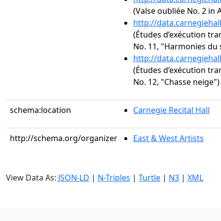
(Valse oubliée No. 2 in A
http://data.carnegieha
(Études d’exécution tra
No. 11, "Harmonies du 
http://data.carnegieha
(Études d’exécution tra
No. 12, "Chasse neige")
schema:location
Carnegie Recital Hall
http://schema.org/organizer
East & West Artists
View Data As:
JSON-LD
|
N-Triples
|
Turtle
|
N3
|
XML