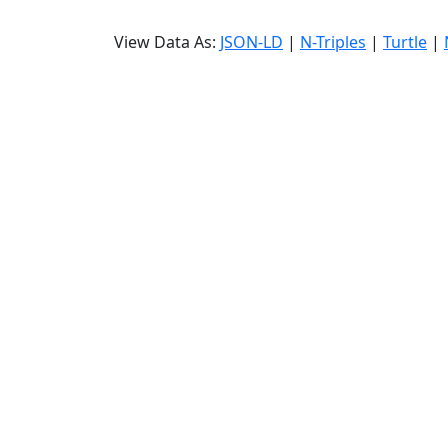
View Data As:
JSON-LD
|
N-Triples
|
Turtle
|