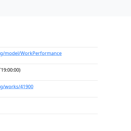
.org/model/WorkPerformance
19:00:00)
org/works/41900