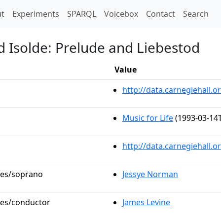
t)
t
Experiments
SPARQL
Voicebox
Contact
Search
d Isolde: Prelude and Liebestod
Value
http://data.carnegiehall
Music for Life
(1993-03-14T
http://data.carnegiehall.
oles/soprano
Jessye Norman
oles/conductor
James Levine