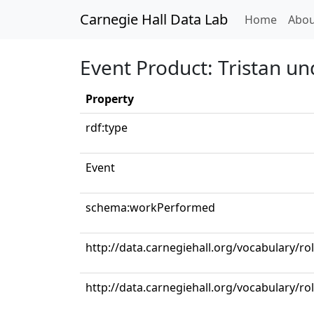
Carnegie Hall Data Lab
(curren
Home
Abou
Event Product: Tristan un
Property
rdf:type
Event
schema:workPerformed
http://data.carnegiehall.org/vocabulary/r
http://data.carnegiehall.org/vocabulary/r