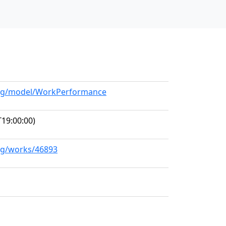
.org/model/WorkPerformance
19:00:00)
org/works/46893