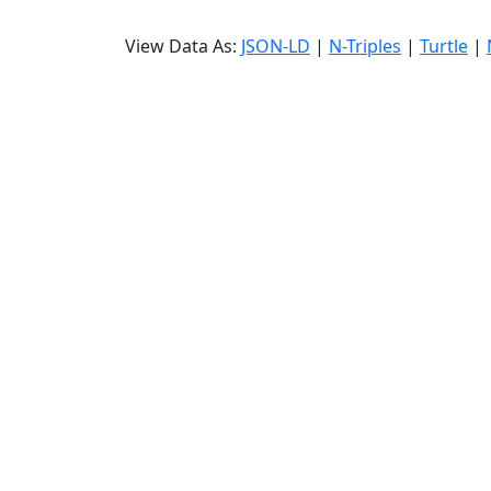
View Data As:
JSON-LD
|
N-Triples
|
Turtle
|