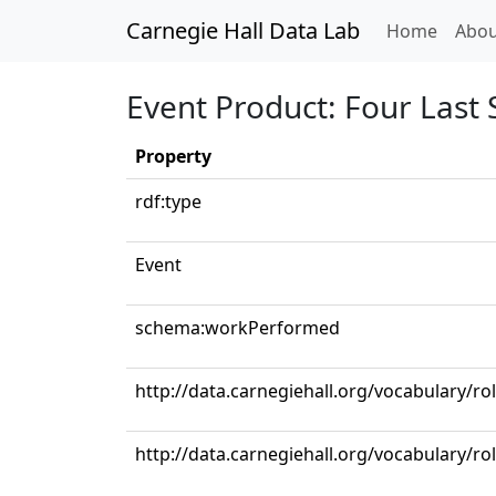
Carnegie Hall Data Lab
(curren
Home
Abou
Event Product: Four Last
Property
rdf:type
Event
schema:workPerformed
http://data.carnegiehall.org/vocabulary/r
http://data.carnegiehall.org/vocabulary/r