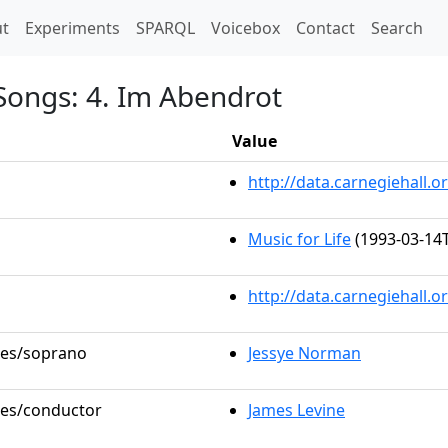
t)
t
Experiments
SPARQL
Voicebox
Contact
Search
 Songs: 4. Im Abendrot
Value
http://data.carnegiehall
Music for Life
(1993-03-14T
http://data.carnegiehall.
oles/soprano
Jessye Norman
oles/conductor
James Levine