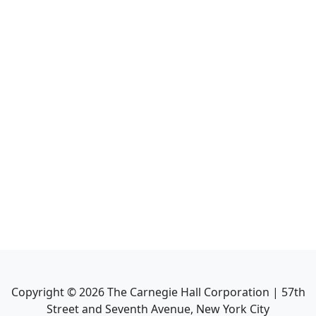
Copyright ©
2026
The Carnegie Hall Corporation | 57th
Street and Seventh Avenue, New York City