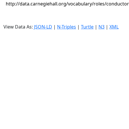
http://data.carnegiehall.org/vocabulary/roles/conductor
View Data As:
JSON-LD
|
N-Triples
|
Turtle
|
N3
|
XML