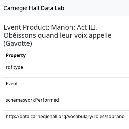
Carnegie Hall Data Lab
Event Product: Manon: Act III.
Obéissons quand leur voix appelle
(Gavotte)
Property
rdf:type
Event
schema:workPerformed
http://data.carnegiehall.org/vocabulary/roles/soprano