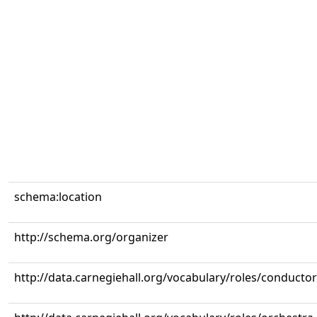
schema:location
http://schema.org/organizer
http://data.carnegiehall.org/vocabulary/roles/conductor