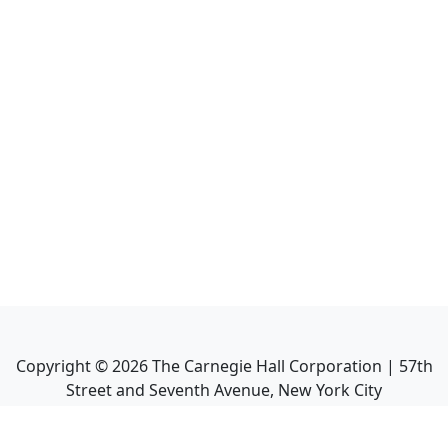
Copyright ©
2026
The Carnegie Hall Corporation | 57th
Street and Seventh Avenue, New York City