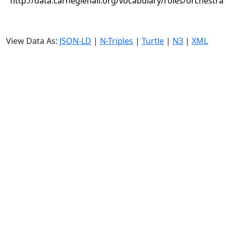
http://data.carnegiehall.org/vocabulary/roles/orchestra
View Data As:
JSON-LD
|
N-Triples
|
Turtle
|
N3
|
XML