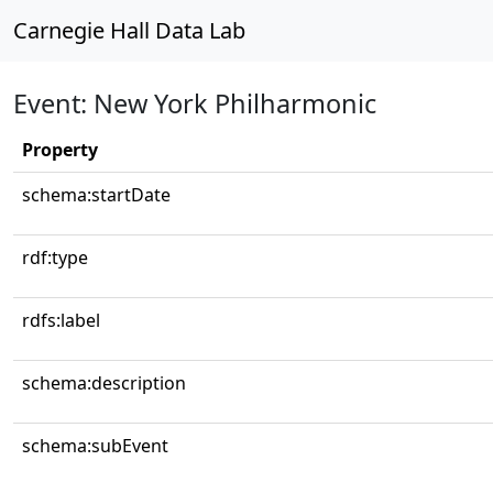
Carnegie Hall Data Lab
Event: New York Philharmonic
Property
schema:startDate
rdf:type
rdfs:label
schema:description
schema:subEvent