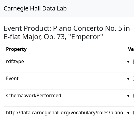
Carnegie Hall Data Lab
Event Product: Piano Concerto No. 5 in
E-flat Major, Op. 73, "Emperor"
Property
Va
rdf:type
Event
schema:workPerformed
http://data.carnegiehall.org/vocabulary/roles/piano