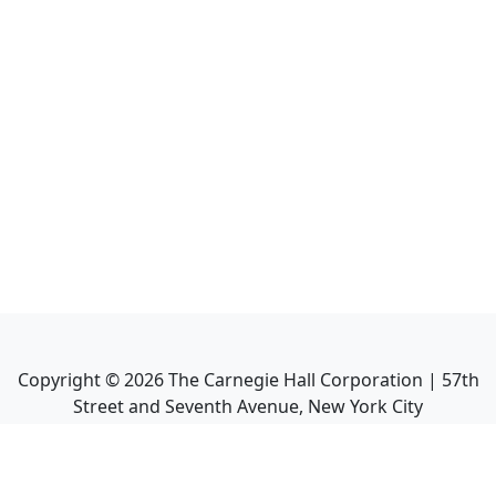
Copyright ©
2026
The Carnegie Hall Corporation | 57th
Street and Seventh Avenue, New York City