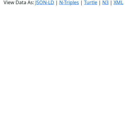
View Data As:
JSON-LD
|
N-Triples
|
Turtle
|
N3
|
XML