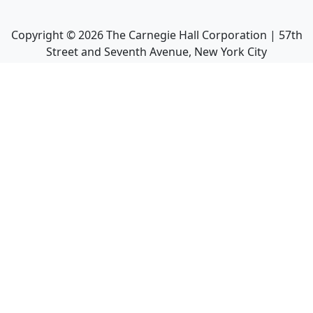
Copyright ©
2026
The Carnegie Hall Corporation | 57th
Street and Seventh Avenue, New York City