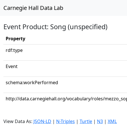
Carnegie Hall Data Lab
Event Product: Song (unspecified)
Property
rdf:type
Event
schema:workPerformed
http://data.carnegiehall.org/vocabulary/roles/mezzo_s
View Data As:
JSON-LD
|
N-Triples
|
Turtle
|
N3
|
XML