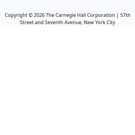
Copyright ©
2026
The Carnegie Hall Corporation | 57th
Street and Seventh Avenue, New York City