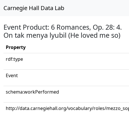
Carnegie Hall Data Lab
Event Product: 6 Romances, Op. 28: 4.
On tak menya lyubil (He loved me so)
Property
rdf:type
Event
schema:workPerformed
http://data.carnegiehall.org/vocabulary/roles/mezzo_s