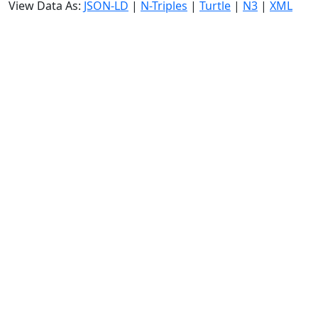
View Data As:
JSON-LD
|
N-Triples
|
Turtle
|
N3
|
XML