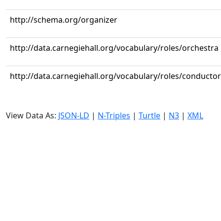
http://schema.org/organizer
http://data.carnegiehall.org/vocabulary/roles/orchestra
http://data.carnegiehall.org/vocabulary/roles/conductor
View Data As:
JSON-LD
|
N-Triples
|
Turtle
|
N3
|
XML