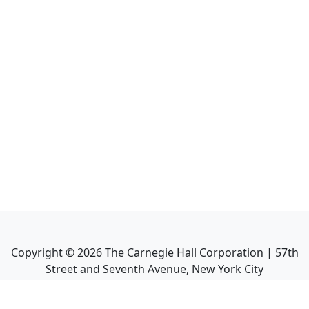
Copyright ©
2026
The Carnegie Hall Corporation | 57th
Street and Seventh Avenue, New York City