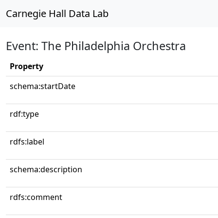
Carnegie Hall Data Lab
Event: The Philadelphia Orchestra
Property
schema:startDate
rdf:type
rdfs:label
schema:description
rdfs:comment