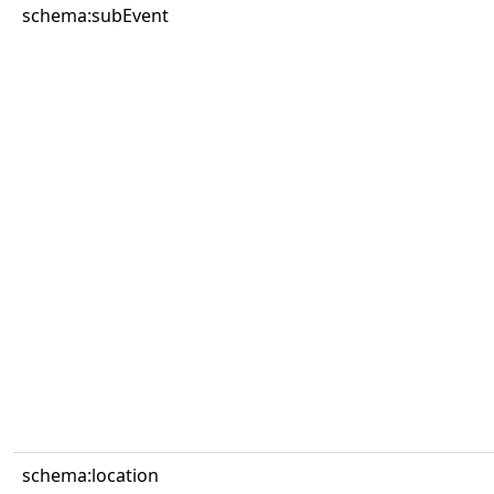
schema:subEvent
schema:location