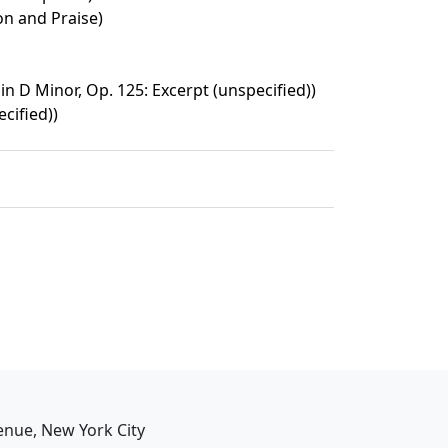
on and Praise)
n D Minor, Op. 125: Excerpt (unspecified))
cified))
enue, New York City