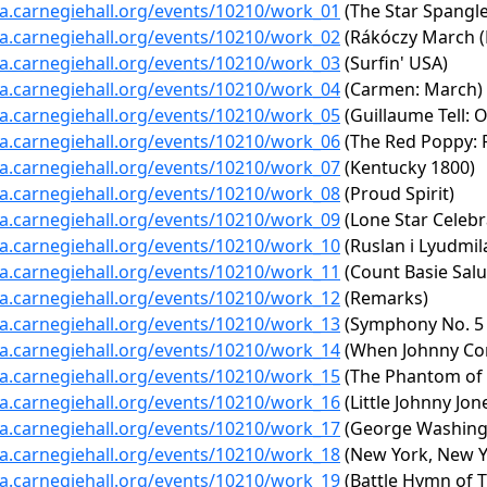
ta.carnegiehall.org/events/10210/work_01
(The Star Spangl
ta.carnegiehall.org/events/10210/work_02
(Rákóczy March (
ta.carnegiehall.org/events/10210/work_03
(Surfin' USA)
ta.carnegiehall.org/events/10210/work_04
(Carmen: March)
ta.carnegiehall.org/events/10210/work_05
(Guillaume Tell: 
ta.carnegiehall.org/events/10210/work_06
(The Red Poppy: R
ta.carnegiehall.org/events/10210/work_07
(Kentucky 1800)
ta.carnegiehall.org/events/10210/work_08
(Proud Spirit)
ta.carnegiehall.org/events/10210/work_09
(Lone Star Celebr
ta.carnegiehall.org/events/10210/work_10
(Ruslan i Lyudmil
ta.carnegiehall.org/events/10210/work_11
(Count Basie Salu
ta.carnegiehall.org/events/10210/work_12
(Remarks)
ta.carnegiehall.org/events/10210/work_13
(Symphony No. 5 in
ta.carnegiehall.org/events/10210/work_14
(When Johnny Co
ta.carnegiehall.org/events/10210/work_15
(The Phantom of t
ta.carnegiehall.org/events/10210/work_16
(Little Johnny Jo
ta.carnegiehall.org/events/10210/work_17
(George Washingto
ta.carnegiehall.org/events/10210/work_18
(New York, New Y
ta.carnegiehall.org/events/10210/work_19
(Battle Hymn of T