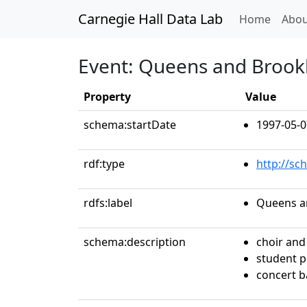
Carnegie Hall Data Lab
(curren
Home
Abou
Event: Queens and Brook
Property
Value
schema:startDate
1997-05-0
rdf:type
http://sc
rdfs:label
Queens a
schema:description
choir and
student 
concert 