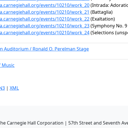
ta.carnegiehall.org/events/10210/work_20
(Intrada: Adorati
ta.carnegiehall.org/events/10210/work_21
(Battaglia)
ta.carnegiehall.org/events/10210/work_22
(Exaltation)
ta.carnegiehall.org/events/10210/work_23
(Symphony No. 9 i
ta.carnegiehall.org/events/10210/work_24
(Selections (unspe
rn Auditorium / Ronald O. Perelman Stage
f Music
N3
|
XML
he Carnegie Hall Corporation | 57th Street and Seventh Av