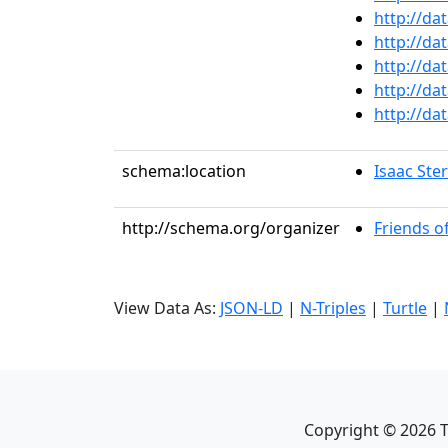
http://da
http://da
http://da
http://da
http://da
schema:location
Isaac Ste
http://schema.org/organizer
Friends o
View Data As:
JSON-LD
|
N-Triples
|
Turtle
|
Copyright ©
2026
T