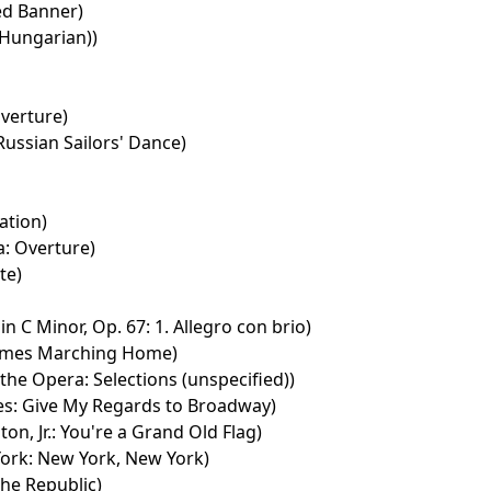
ed Banner)
Hungarian))
Overture)
ussian Sailors' Dance)
ation)
a: Overture)
te)
 C Minor, Op. 67: 1. Allegro con brio)
mes Marching Home)
he Opera: Selections (unspecified))
nes: Give My Regards to Broadway)
n, Jr.: You're a Grand Old Flag)
ork: New York, New York)
he Republic)