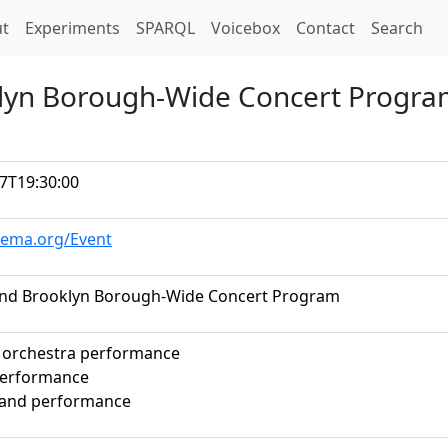
t)
t
Experiments
SPARQL
Voicebox
Contact
Search
lyn Borough-Wide Concert Progr
7T19:30:00
hema.org/Event
nd Brooklyn Borough-Wide Concert Program
 orchestra performance
performance
band performance