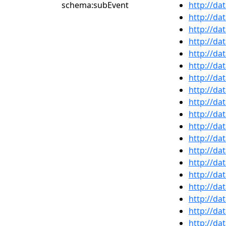
schema:subEvent
http://da
http://da
http://da
http://da
http://da
http://da
http://da
http://da
http://da
http://da
http://da
http://da
http://da
http://da
http://da
http://da
http://da
http://da
http://da