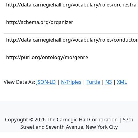
http://data.carnegiehall.org/vocabulary/roles/orchestra
http://schema.org/organizer
http://data.carnegiehall.org/vocabulary/roles/conductor
http://purl.org/ontology/mo/genre
View Data As:
JSON-LD
|
N-Triples
|
Turtle
|
N3
|
XML
Copyright ©
2026
The Carnegie Hall Corporation | 57th
Street and Seventh Avenue, New York City