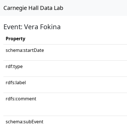
Carnegie Hall Data Lab
Event: Vera Fokina
Property
schema:startDate
rdf:type
rdfs:label
rdfs:comment
schema:subEvent