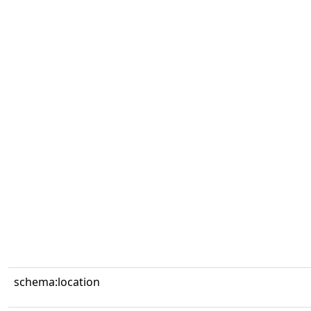
schema:location