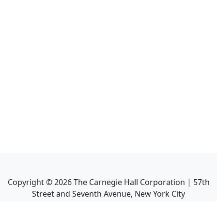
Copyright ©
2026
The Carnegie Hall Corporation | 57th
Street and Seventh Avenue, New York City