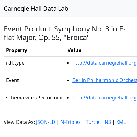
Carnegie Hall Data Lab
Event Product: Symphony No. 3 in E-
flat Major, Op. 55, "Eroica"
Property
Value
rdf:type
http://data.carnegiehall.
Event
Berlin Philharmonic Orches
schema:workPerformed
http://data.carnegiehall.o
View Data As:
JSON-LD
|
N-Triples
|
Turtle
|
N3
|
XML