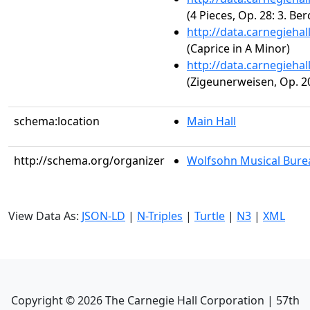
(4 Pieces, Op. 28: 3. Be
http://data.carnegieha
(Caprice in A Minor)
http://data.carnegieha
(Zigeunerweisen, Op. 2
schema:location
Main Hall
http://schema.org/organizer
Wolfsohn Musical Bure
View Data As:
JSON-LD
|
N-Triples
|
Turtle
|
N3
|
XML
Copyright ©
2026
The Carnegie Hall Corporation | 57th