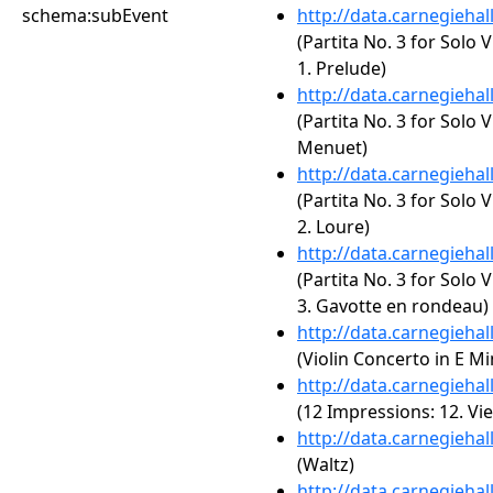
schema:subEvent
http://data.carnegieha
(Partita No. 3 for Solo 
1. Prelude)
http://data.carnegieha
(Partita No. 3 for Solo 
Menuet)
http://data.carnegieha
(Partita No. 3 for Solo 
2. Loure)
http://data.carnegieha
(Partita No. 3 for Solo 
3. Gavotte en rondeau)
http://data.carnegieha
(Violin Concerto in E Mi
http://data.carnegieha
(12 Impressions: 12. Vi
http://data.carnegieha
(Waltz)
http://data.carnegieha