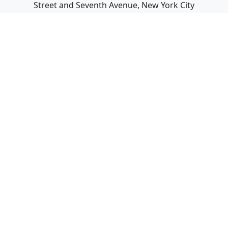
Street and Seventh Avenue, New York City