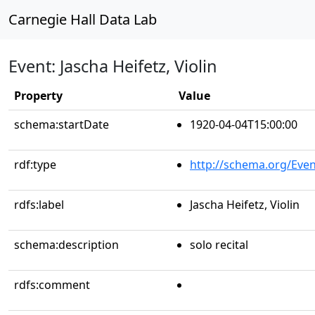
Carnegie Hall Data Lab
Event: Jascha Heifetz, Violin
Property
Value
schema:startDate
1920-04-04T15:00:00
rdf:type
http://schema.org/Even
rdfs:label
Jascha Heifetz, Violin
schema:description
solo recital
rdfs:comment