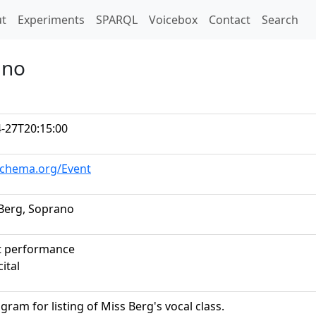
t)
t
Experiments
SPARQL
Voicebox
Contact
Search
ano
-27T20:15:00
schema.org/Event
. Berg, Soprano
t performance
cital
gram for listing of Miss Berg's vocal class.