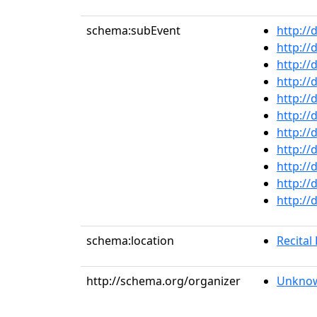
schema:subEvent
http://
http://
http://
http://
http://
http://
http://
http://
http://
http://
http://
schema:location
Recital 
http://schema.org/organizer
Unknow