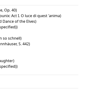
, Op. 40)
unix: Act I. O luce di quest 'anima)
 Dance of the Elves)
specified))
 so schnell)
nnhäuser, S. 442)
aughter)
specified))