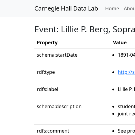
Carnegie Hall Data Lab
(curren
Home
Abou
Event: Lillie P. Berg, Sopr
Property
Value
schema:startDate
1891-04
rdf:type
http://
rdfs:label
Lillie P
schema:description
studen
joint re
rdfs:comment
See pro