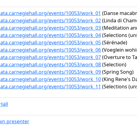
data.carnegiehall.org/events/10053/work_01
(Danse macabre
data.carnegiehall.org/events/10053/work_02
(Linda di Chamo
data.carnegiehall.org/events/10053/work_03
(Meditation and
data.carnegiehall.org/events/10053/work_04
(Selections (un
data.carnegiehall.org/events/10053/work_05
(Sérénade)
data.carnegiehall.org/events/10053/work_06
(Voeglein wohin
data.carnegiehall.org/events/10053/work_07
(Overture to Ta
data.carnegiehall.org/events/10053/work_08
(Selection)
data.carnegiehall.org/events/10053/work_09
(Spring Song)
data.carnegiehall.org/events/10053/work_10
(King Rene's D
data.carnegiehall.org/events/10053/work_11
(Selections (un
Hall
n presenter