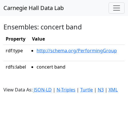
Carnegie Hall Data Lab
Ensembles: concert band
Property
Value
rdf:type
http://schema.org/PerformingGroup
rdfs:label
concert band
View Data As:
JSON-LD
|
N-Triples
|
Turtle
|
N3
|
XML