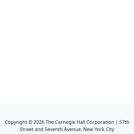
Copyright ©
2026
The Carnegie Hall Corporation | 57th
Street and Seventh Avenue, New York City