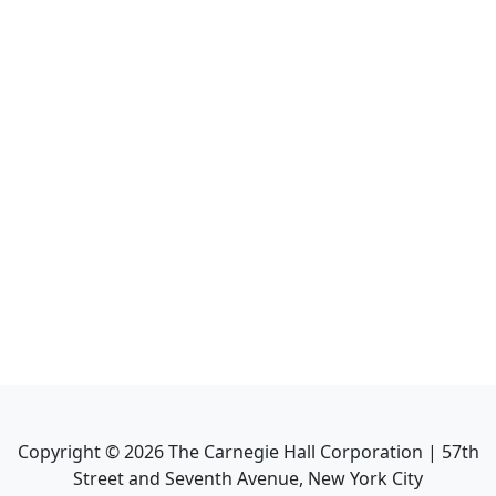
Copyright ©
2026
The Carnegie Hall Corporation | 57th
Street and Seventh Avenue, New York City