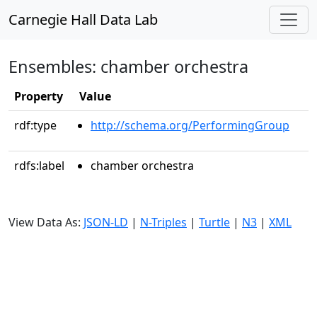
Carnegie Hall Data Lab
Ensembles: chamber orchestra
Property
Value
rdf:type
http://schema.org/PerformingGroup
rdfs:label
chamber orchestra
View Data As:
JSON-LD
|
N-Triples
|
Turtle
|
N3
|
XML